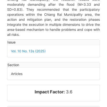
moderately demanding after the flood (M=3.33 and
SD=0.83). They recommended that the participatory
operations within the Chiang Rai Municipality area, the
action and mitigation plan, and the restoration phases
integrate the execution in multiple dimensions to drive the
area-based mechanism to handle problems and cope with
all risks.
Article
Issue
Details
Vol. 10 No. 13s (2025)
Section
Articles
impact_factor
Impact Factor:
3.6