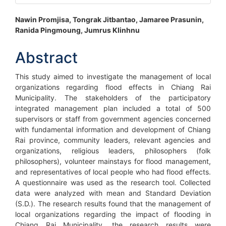
Main
Nawin Promjisa, Tongrak Jitbantao, Jamaree Prasunin,
Ranida Pingmoung, Jumrus Klinhnu
Article
Content
Abstract
This study aimed to investigate the management of local
organizations regarding flood effects in Chiang Rai
Municipality. The stakeholders of the participatory
integrated management plan included a total of 500
supervisors or staff from government agencies concerned
with fundamental information and development of Chiang
Rai province, community leaders, relevant agencies and
organizations, religious leaders, philosophers (folk
philosophers), volunteer mainstays for flood management,
and representatives of local people who had flood effects.
A questionnaire was used as the research tool. Collected
data were analyzed with mean and Standard Deviation
(S.D.). The research results found that the management of
local organizations regarding the impact of flooding in
Chiang Rai Municipality, the research results were