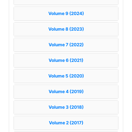
Volume 9 (2024)
Volume 8 (2023)
Volume 7 (2022)
Volume 6 (2021)
Volume 5 (2020)
Volume 4 (2019)
Volume 3 (2018)
Volume 2 (2017)