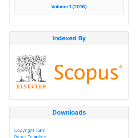
Volume 1 (2016)
Indexed By
Downloads
Copyright Form
Paper Template