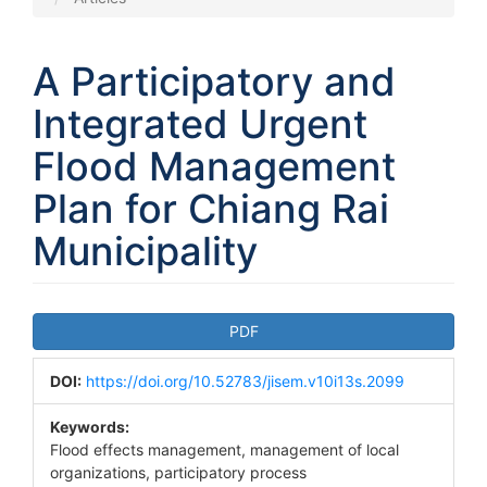
A Participatory and
Integrated Urgent
Flood Management
Plan for Chiang Rai
Municipality
Article
PDF
Sidebar
DOI:
https://doi.org/10.52783/jisem.v10i13s.2099
Keywords:
Flood effects management, management of local
organizations, participatory process