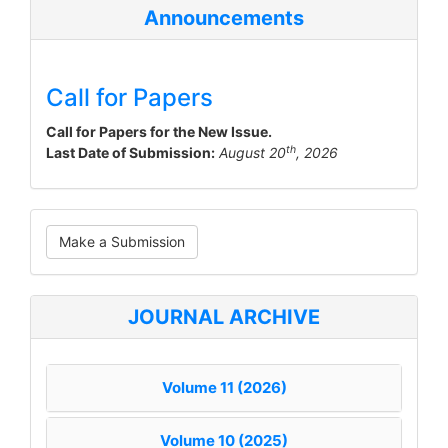
Announcements
Call for Papers
Call for Papers for the New Issue.
th
Last Date of Submission:
August 20
, 2026
Make
Make a Submission
a
Submission
JOURNAL ARCHIVE
Volume 11 (2026)
Volume 10 (2025)