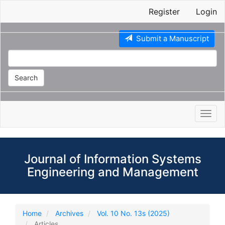
Main
Register
Login
Navigation
Main
Content
Submit a Manuscript
Sidebar
Search
Toggl
navig
Journal of Information Systems
Engineering and Management
Home
Archives
Vol. 10 No. 13s (2025)
Articles