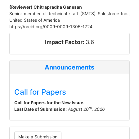
(Reviewer) Chitrapradha Ganesan
Senior member of technical staff (SMTS) Salesforce Inc.,
United States of America
https://orcid.org/0009-0009-1305-1724
impact_factor
Impact Factor:
3.6
Announcements
Call for Papers
Call for Papers for the New Issue.
th
Last Date of Submission:
August 20
, 2026
Make
Make a Submission