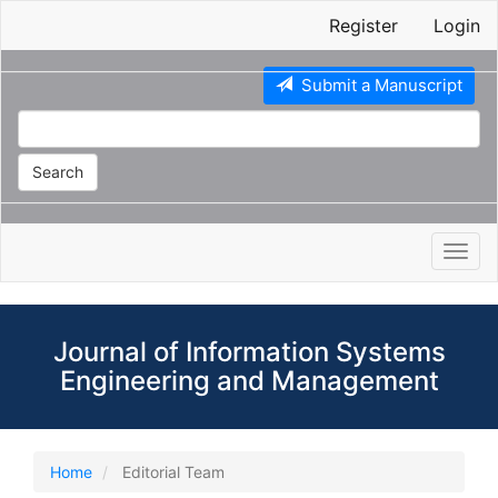
Main
Register
Login
Navigation
Main
Content
Submit a Manuscript
Sidebar
Search
Toggl
navig
Journal of Information Systems
Engineering and Management
Home
Editorial Team