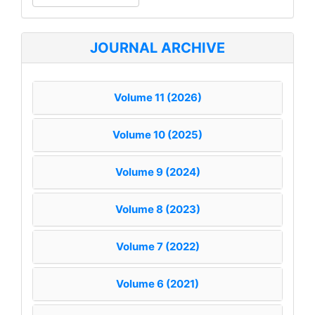
a
Submission
JOURNAL ARCHIVE
Volume 11 (2026)
Volume 10 (2025)
Volume 9 (2024)
Volume 8 (2023)
Volume 7 (2022)
Volume 6 (2021)