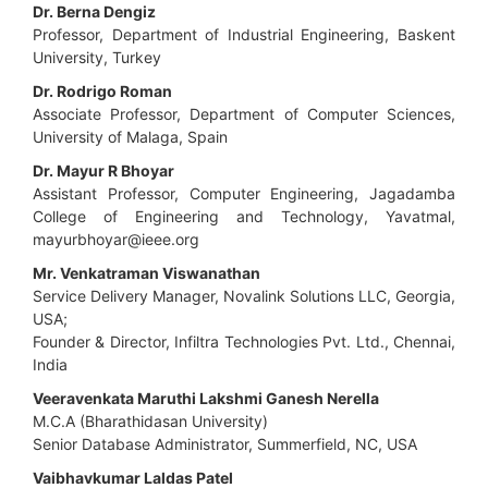
Dr. Berna Dengiz
Professor, Department of Industrial Engineering, Baskent
University, Turkey
Dr. Rodrigo Roman
Associate Professor, Department of Computer Sciences,
University of Malaga, Spain
Dr. Mayur R Bhoyar
Assistant Professor, Computer Engineering, Jagadamba
College of Engineering and Technology, Yavatmal,
mayurbhoyar@ieee.org
Mr. Venkatraman Viswanathan
Service Delivery Manager, Novalink Solutions LLC, Georgia,
USA;
Founder & Director, Infiltra Technologies Pvt. Ltd., Chennai,
India
Veeravenkata Maruthi Lakshmi Ganesh Nerella
M.C.A (Bharathidasan University)
Senior Database Administrator, Summerfield, NC, USA
Vaibhavkumar Laldas Patel