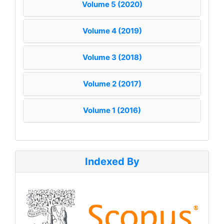
Volume 5 (2020)
Volume 4 (2019)
Volume 3 (2018)
Volume 2 (2017)
Volume 1 (2016)
Indexed By