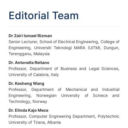
Editorial Team
Dr Zairi Ismael Rizman
Senior Lecturer, School of Electrical Engineering, College of
Engineering, Universiti Teknologi MARA (UiTM), Dungun,
Terengganu, Malaysia
Dr. Antonella Reitano
Professor, Department of Business and Legal Sciences,
University of Calabria, Italy
Dr. Kesheng Wang
Professor, Department of Mechanical and Industrial
Engineering, Norwegian University of Scinece and
Technology, Norway
Dr. Elinda Kajo Mece
Professor, Computer Engineering Department, Polytechnic
University of Tirana, Albania