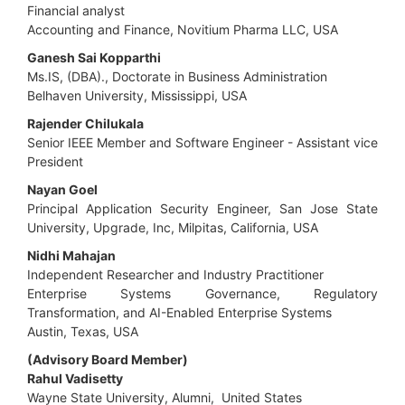
Financial analyst
Accounting and Finance, Novitium Pharma LLC, USA
Ganesh Sai Kopparthi
Ms.IS, (DBA)., Doctorate in Business Administration
Belhaven University, Mississippi, USA
Rajender Chilukala
Senior IEEE Member and Software Engineer - Assistant vice
President
Nayan Goel
Principal Application Security Engineer, San Jose State
University, Upgrade, Inc, Milpitas, California, USA
Nidhi Mahajan
Independent Researcher and Industry Practitioner
Enterprise Systems Governance, Regulatory
Transformation, and AI-Enabled Enterprise Systems
Austin, Texas, USA
(Advisory Board Member)
Rahul Vadisetty
Wayne State University, Alumni, United States